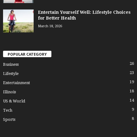
Entertain Yourself Well: Lifestyle Choices
for Better Health
March 18, 2026
POPULAR CATEGORY
26
Business
23
Lifestyle
19
Entertainment
18
Illinois
14
US & World
9
Tech
8
Sports