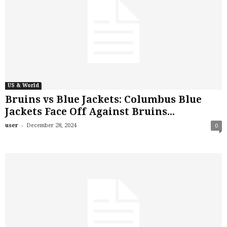
US & World
Bruins vs Blue Jackets: Columbus Blue
Jackets Face Off Against Bruins...
-
user
December 28, 2024
0