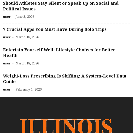
Should Athletes Stay Silent or Speak Up on Social and
Political Issues
-
user
June 3, 2026
7 Crucial Apps You Must Have During Solo Trips
-
user
March 18, 2026
Entertain Yourself Well: Lifestyle Choices for Better
Health
-
user
March 18, 2026
Weight‑Loss Prescribing Is Shifting: A System-Level Data
Guide
-
user
February 1, 2026