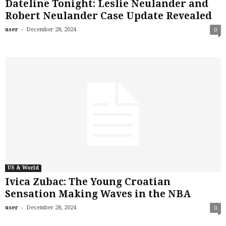
Dateline Tonight: Leslie Neulander and
Robert Neulander Case Update Revealed
-
user
December 28, 2024
0
US & World
Ivica Zubac: The Young Croatian
Sensation Making Waves in the NBA
-
user
December 28, 2024
0