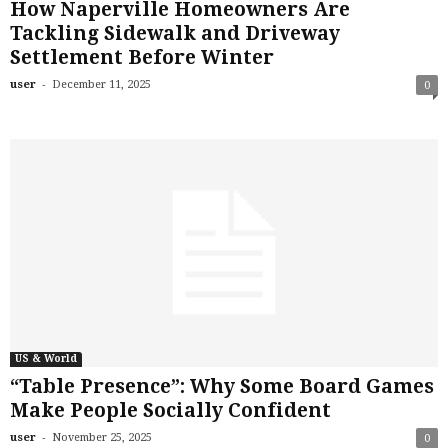
How Naperville Homeowners Are
Tackling Sidewalk and Driveway
Settlement Before Winter
-
user
December 11, 2025
0
US & World
“Table Presence”: Why Some Board Games
Make People Socially Confident
-
user
November 25, 2025
0