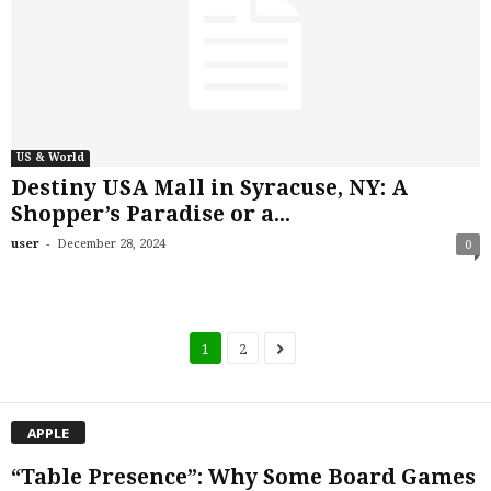
US & World
Destiny USA Mall in Syracuse, NY: A
Shopper’s Paradise or a...
-
user
December 28, 2024
0
1
2
APPLE
“Table Presence”: Why Some Board Games