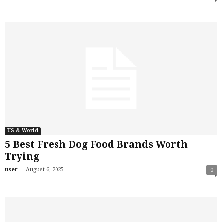
US & World
5 Best Fresh Dog Food Brands Worth
Trying
-
user
August 6, 2025
0