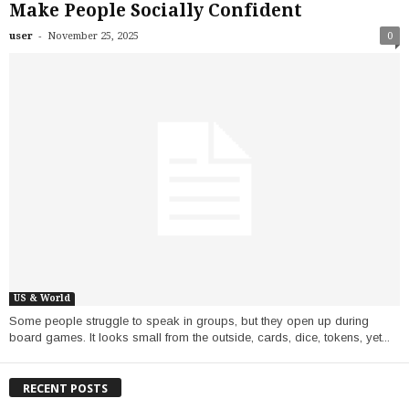
Make People Socially Confident
-
user
November 25, 2025
0
US & World
Some people struggle to speak in groups, but they open up during
board games. It looks small from the outside, cards, dice, tokens, yet...
RECENT POSTS