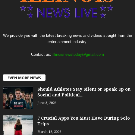
We provide you with the latest breaking news and videos straight from the
entertainment industry.
Contact us:
illinoisnewstoday@gmail.com
EVEN MORE NEWS
Should Athletes Stay Silent or Speak Up on
Social and Political...
June 3, 2026
7 Crucial Apps You Must Have During Solo
Trips
March 18, 2026