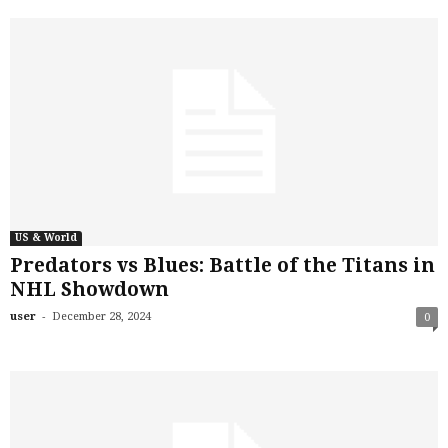
US & World
Predators vs Blues: Battle of the Titans in
NHL Showdown
-
user
December 28, 2024
0