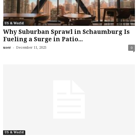
US & World
Why Suburban Sprawl in Schaumburg Is
Fueling a Surge in Patio...
-
user
December 11, 2025
0
US & World