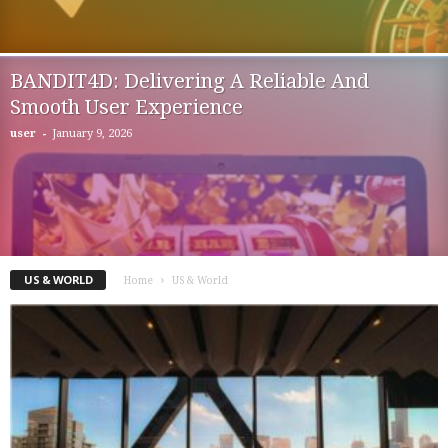
BANDIT4D: Delivering A Reliable And
Smooth User Experience
-
user
January 9, 2026
US & WORLD
Home
US & World