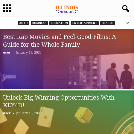
AUTO
BUSINESS
EDUCATION
ENTERTAINMENT
HEALTH
Best Rap Movies and Feel-Good Films: A
Guide for the Whole Family
-
user
January 17, 2026
Unlock Big Winning Opportunities With
KEY4D!
-
user
January 16, 2026