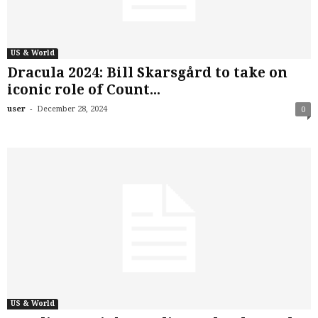
US & World
Dracula 2024: Bill Skarsgård to take on
iconic role of Count...
-
user
December 28, 2024
0
US & World