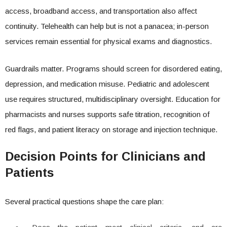
access, broadband access, and transportation also affect
continuity. Telehealth can help but is not a panacea; in-person
services remain essential for physical exams and diagnostics.
Guardrails matter. Programs should screen for disordered eating,
depression, and medication misuse. Pediatric and adolescent
use requires structured, multidisciplinary oversight. Education for
pharmacists and nurses supports safe titration, recognition of
red flags, and patient literacy on storage and injection technique.
Decision Points for Clinicians and
Patients
Several practical questions shape the care plan: