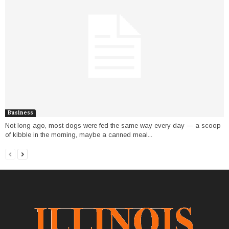
Business
Not long ago, most dogs were fed the same way every day — a scoop
of kibble in the morning, maybe a canned meal...