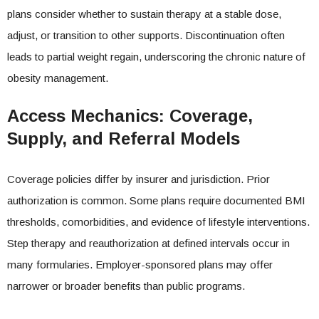
plans consider whether to sustain therapy at a stable dose,
adjust, or transition to other supports. Discontinuation often
leads to partial weight regain, underscoring the chronic nature of
obesity management.
Access Mechanics: Coverage,
Supply, and Referral Models
Coverage policies differ by insurer and jurisdiction. Prior
authorization is common. Some plans require documented BMI
thresholds, comorbidities, and evidence of lifestyle interventions.
Step therapy and reauthorization at defined intervals occur in
many formularies. Employer-sponsored plans may offer
narrower or broader benefits than public programs.