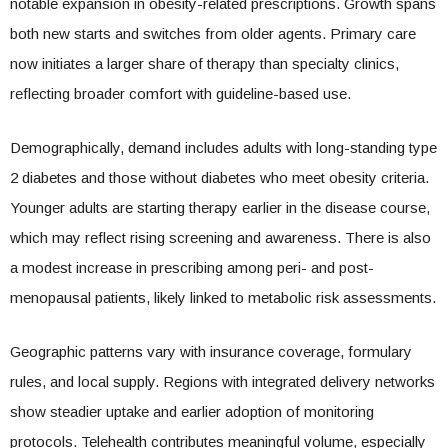
notable expansion in obesity-related prescriptions. Growth spans
both new starts and switches from older agents. Primary care
now initiates a larger share of therapy than specialty clinics,
reflecting broader comfort with guideline-based use.
Demographically, demand includes adults with long-standing type
2 diabetes and those without diabetes who meet obesity criteria.
Younger adults are starting therapy earlier in the disease course,
which may reflect rising screening and awareness. There is also
a modest increase in prescribing among peri- and post-
menopausal patients, likely linked to metabolic risk assessments.
Geographic patterns vary with insurance coverage, formulary
rules, and local supply. Regions with integrated delivery networks
show steadier uptake and earlier adoption of monitoring
protocols. Telehealth contributes meaningful volume, especially