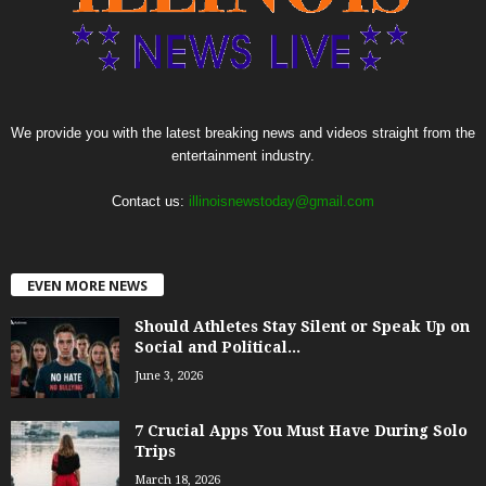
We provide you with the latest breaking news and videos straight from the
entertainment industry.
Contact us:
illinoisnewstoday@gmail.com
EVEN MORE NEWS
Should Athletes Stay Silent or Speak Up on
Social and Political...
June 3, 2026
7 Crucial Apps You Must Have During Solo
Trips
March 18, 2026