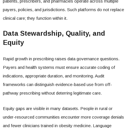
patients, prescribers, and pharmacies operate across multiple
payers, policies, and jurisdictions. Such platforms do not replace
clinical care; they function within it.
Data Stewardship, Quality, and
Equity
Rapid growth in prescribing raises data governance questions.
Payers and health systems must ensure accurate coding of
indications, appropriate duration, and monitoring. Audit
frameworks can distinguish evidence-based use from off-
pathway prescribing without deterring legitimate care.
Equity gaps are visible in many datasets. People in rural or
under-resourced communities encounter more coverage denials
and fewer clinicians trained in obesity medicine. Language