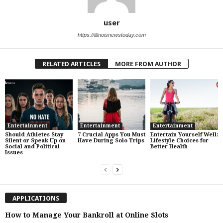
user
https://illinoisnewstoday.com
RELATED ARTICLES
MORE FROM AUTHOR
Entertainment
Entertainment
Entertainment
Should Athletes Stay
7 Crucial Apps You Must
Entertain Yourself Well:
Silent or Speak Up on
Have During Solo Trips
Lifestyle Choices for
Social and Political
Better Health
Issues
APPLICATIONS
How to Manage Your Bankroll at Online Slots