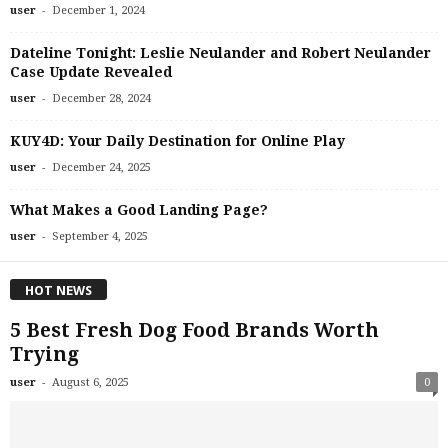
-
user
December 1, 2024
Dateline Tonight: Leslie Neulander and Robert Neulander
Case Update Revealed
-
user
December 28, 2024
KUY4D: Your Daily Destination for Online Play
-
user
December 24, 2025
What Makes a Good Landing Page?
-
user
September 4, 2025
HOT NEWS
5 Best Fresh Dog Food Brands Worth
Trying
-
user
August 6, 2025
0