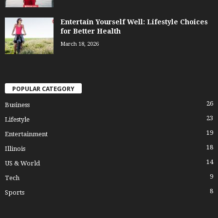
Entertain Yourself Well: Lifestyle Choices
for Better Health
March 18, 2026
POPULAR CATEGORY
26
Business
23
Lifestyle
19
Entertainment
18
Illinois
14
US & World
9
Tech
8
Sports