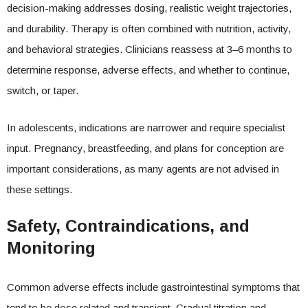
decision-making addresses dosing, realistic weight trajectories,
and durability. Therapy is often combined with nutrition, activity,
and behavioral strategies. Clinicians reassess at 3–6 months to
determine response, adverse effects, and whether to continue,
switch, or taper.
In adolescents, indications are narrower and require specialist
input. Pregnancy, breastfeeding, and plans for conception are
important considerations, as many agents are not advised in
these settings.
Safety, Contraindications, and
Monitoring
Common adverse effects include gastrointestinal symptoms that
tend to be dose related and transient. Gradual titration and