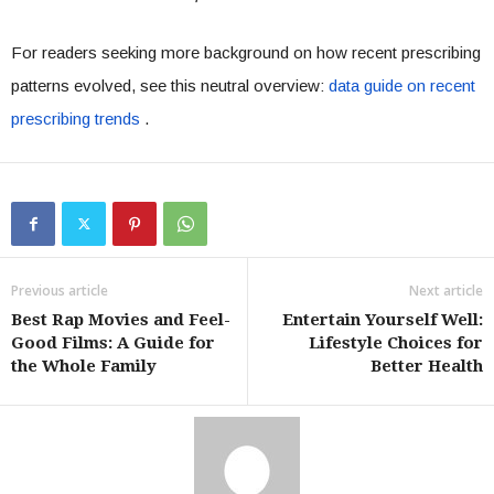
For readers seeking more background on how recent prescribing
patterns evolved, see this neutral overview:
data guide on recent
prescribing trends
.
Previous article
Next article
Best Rap Movies and Feel-
Entertain Yourself Well:
Good Films: A Guide for
Lifestyle Choices for
the Whole Family
Better Health