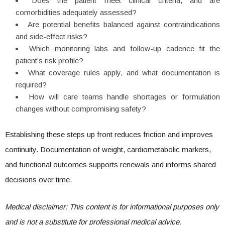
Does the patient meet clinical criteria, and are
comorbidities adequately assessed?
Are potential benefits balanced against contraindications
and side-effect risks?
Which monitoring labs and follow-up cadence fit the
patient’s risk profile?
What coverage rules apply, and what documentation is
required?
How will care teams handle shortages or formulation
changes without compromising safety?
Establishing these steps up front reduces friction and improves
continuity. Documentation of weight, cardiometabolic markers,
and functional outcomes supports renewals and informs shared
decisions over time.
Medical disclaimer: This content is for informational purposes only
and is not a substitute for professional medical advice.