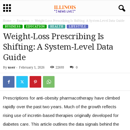
Home
Business
Weight‑Loss Prescribing Is Shifting: A System-Level Data Guide
BUSINESS
EDUCATION
HEALTH
LIFESTYLE
Weight‑Loss Prescribing Is
Shifting: A System-Level Data
Guide
By
user
-
February 1, 2026
22693
0
Prescriptions for anti-obesity pharmacotherapy have climbed
rapidly over the past two years. Much of the growth reflects
rising use of incretin-based therapies originally developed for
diabetes care. This article outlines the data signals behind the