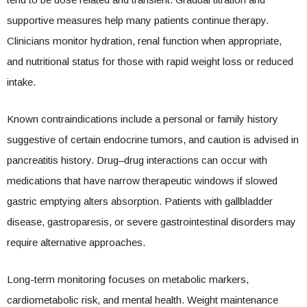
supportive measures help many patients continue therapy.
Clinicians monitor hydration, renal function when appropriate,
and nutritional status for those with rapid weight loss or reduced
intake.
Known contraindications include a personal or family history
suggestive of certain endocrine tumors, and caution is advised in
pancreatitis history. Drug–drug interactions can occur with
medications that have narrow therapeutic windows if slowed
gastric emptying alters absorption. Patients with gallbladder
disease, gastroparesis, or severe gastrointestinal disorders may
require alternative approaches.
Long-term monitoring focuses on metabolic markers,
cardiometabolic risk, and mental health. Weight maintenance