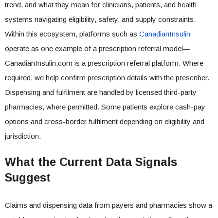
trend, and what they mean for clinicians, patients, and health
systems navigating eligibility, safety, and supply constraints.
Within this ecosystem, platforms such as
CanadianInsulin
operate as one example of a prescription referral model—
CanadianInsulin.com is a prescription referral platform. Where
required, we help confirm prescription details with the prescriber.
Dispensing and fulfilment are handled by licensed third-party
pharmacies, where permitted. Some patients explore cash-pay
options and cross-border fulfilment depending on eligibility and
jurisdiction.
What the Current Data Signals
Suggest
Claims and dispensing data from payers and pharmacies show a