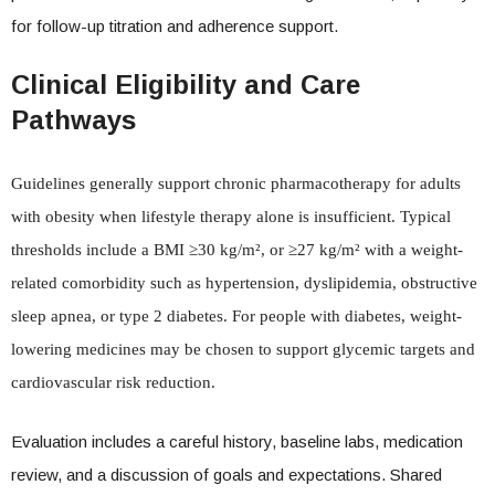
for follow-up titration and adherence support.
Clinical Eligibility and Care
Pathways
Guidelines generally support chronic pharmacotherapy for adults
with obesity when lifestyle therapy alone is insufficient. Typical
thresholds include a BMI ≥30 kg/m², or ≥27 kg/m² with a weight-
related comorbidity such as hypertension, dyslipidemia, obstructive
sleep apnea, or type 2 diabetes. For people with diabetes, weight-
lowering medicines may be chosen to support glycemic targets and
cardiovascular risk reduction.
Evaluation includes a careful history, baseline labs, medication
review, and a discussion of goals and expectations. Shared