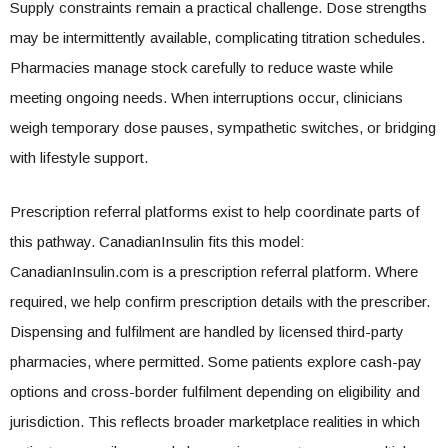
Supply constraints remain a practical challenge. Dose strengths
may be intermittently available, complicating titration schedules.
Pharmacies manage stock carefully to reduce waste while
meeting ongoing needs. When interruptions occur, clinicians
weigh temporary dose pauses, sympathetic switches, or bridging
with lifestyle support.
Prescription referral platforms exist to help coordinate parts of
this pathway. CanadianInsulin fits this model:
CanadianInsulin.com is a prescription referral platform. Where
required, we help confirm prescription details with the prescriber.
Dispensing and fulfilment are handled by licensed third-party
pharmacies, where permitted. Some patients explore cash-pay
options and cross-border fulfilment depending on eligibility and
jurisdiction. This reflects broader marketplace realities in which