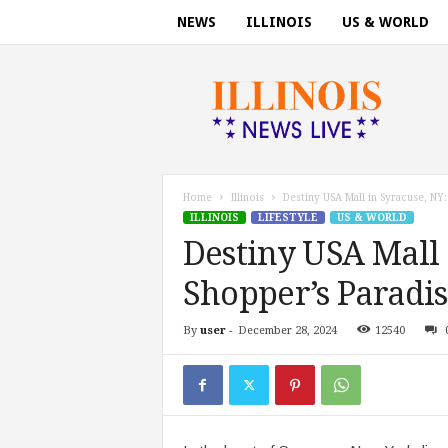
NEWS
ILLINOIS
US & WORLD
I
l
l
i
n
o
i
Home
Illinois
Destiny USA Mall in Syracuse, NY:
s
ILLINOIS
LIFESTYLE
US & WORLD
n
Destiny USA Mall 
e
w
Shopper’s Paradi
s
t
By
user
-
December 28, 2024
12540
o
d
a
y
.
c