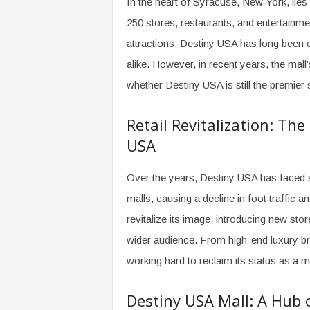
In the heart of Syracuse, New York, lies
o
250 stores, restaurants, and entertainme
m
attractions, Destiny USA has long been c
alike. However, in recent years, the mal
whether Destiny USA is still the premier 
Retail Revitalization: Th
USA
Over the years, Destiny USA has faced st
malls, causing a decline in foot traffic a
revitalize its image, introducing new sto
wider audience. From high-end luxury bra
working hard to reclaim its status as a m
Destiny USA Mall: A Hub 