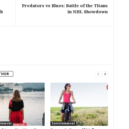
Predators vs Blues: Battle of the Titans
ch
in NHL Showdown
THOR
ainment
Entertainment