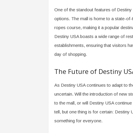
One of the standout features of Destiny 
options. The mall is home to a state-of-t
ropes course, making it a popular destinat
Destiny USA boasts a wide range of resta
establishments, ensuring that visitors ha
day of shopping.
The Future of Destiny US
As Destiny USA continues to adapt to the
uncertain. Will the introduction of new s
to the mall, or will Destiny USA continue 
tell, but one thing is for certain: Desti
something for everyone.