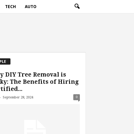
TECH
AUTO
PLE
 DIY Tree Removal is
ky: The Benefits of Hiring
tified...
-
0
September 28, 2024