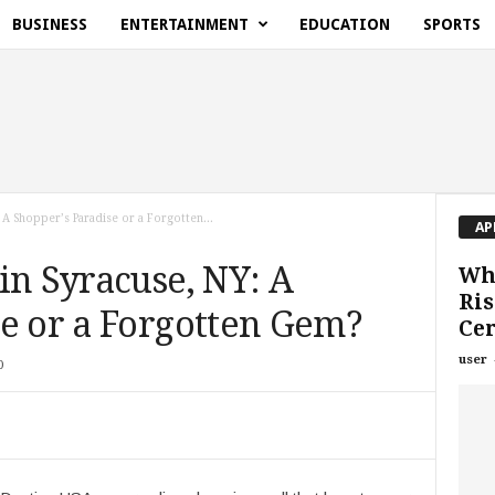
BUSINESS
ENTERTAINMENT
EDUCATION
SPORTS
 A Shopper’s Paradise or a Forgotten...
AP
in Syracuse, NY: A
Why
Ris
se or a Forgotten Gem?
Cer
user
0