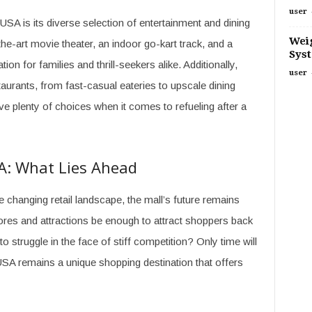
user
USA is its diverse selection of entertainment and dining
Weig
he-art movie theater, an indoor go-kart track, and a
Sys
ion for families and thrill-seekers alike. Additionally,
user
urants, from fast-casual eateries to upscale dining
ve plenty of choices when it comes to refueling after a
A: What Lies Ahead
 changing retail landscape, the mall’s future remains
tores and attractions be enough to attract shoppers back
to struggle in the face of stiff competition? Only time will
ny USA remains a unique shopping destination that offers