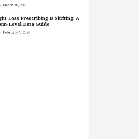
-
March 18, 2026
ht‑Loss Prescribing Is Shifting: A
tem-Level Data Guide
-
February 1, 2026