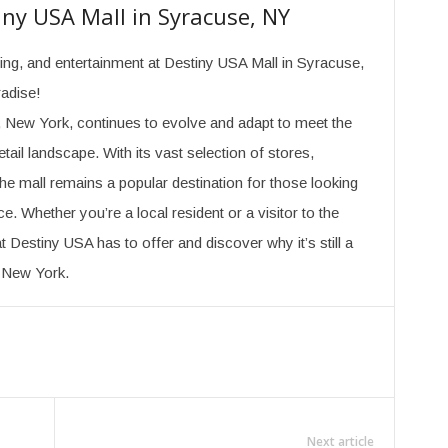
iny USA Mall in Syracuse, NY
ining, and entertainment at Destiny USA Mall in Syracuse,
radise!
 New York, continues to evolve and adapt to meet the
ail landscape. With its vast selection of stores,
the mall remains a popular destination for those looking
e. Whether you’re a local resident or a visitor to the
t Destiny USA has to offer and discover why it’s still a
l New York.
Next article