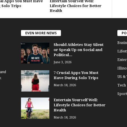
ial Apps You Must Have
Entertain Yourself Well:
 Solo Trips
Lifestyle Choices for Better
Health
EVEN MORE NEWS
PO
Busin
Should Athletes Stay Silent
or Speak Up on Social and
Lifest
Political...
Enter
June 3, 2026
Illino
 and
7 Crucial Apps You Must
US &
y.
Have During Solo Trips
Tech
March 18, 2026
Sport
Entertain Yourself Well:
Lifestyle Choices for Better
Health
March 18, 2026