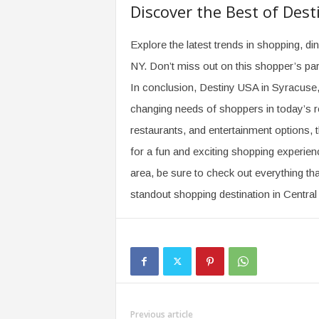
Discover the Best of Dest
Explore the latest trends in shopping, d
NY. Don’t miss out on this shopper’s pa
In conclusion, Destiny USA in Syracuse,
changing needs of shoppers in today’s ret
restaurants, and entertainment options, 
for a fun and exciting shopping experienc
area, be sure to check out everything tha
standout shopping destination in Centra
Previous article