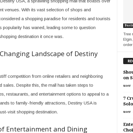
 Destiny USA, a sprawling shopping mall that boasts over
nt venues. With its vast selection of shops and
onsidered a shopping paradise for residents and tourists
Busi
l’s popularity has waned, leading some to question
Tree 
shopping destination it once was.
Elgin
order
e Changing Landscape of Destiny
RE
Shou
iff competition from online retailers and neighboring
on S
nd sales. Despite this, the mall has taken steps to
user
res, restaurants, and entertainment options to appeal to a
7 Cr
nds to family-friendly attractions, Destiny USA is
Solo
ust-visit shopping destination.
user
Ente
of Entertainment and Dining
Choi