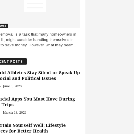
ness
removal is a task that many homeowners in
, IL, might consider handling themselves in
 to save money. However, what may seem...
CENT POSTS
ld Athletes Stay Silent or Speak Up
ocial and Political Issues
-
June 3, 2026
ucial Apps You Must Have During
 Trips
-
March 18, 2026
rtain Yourself Well: Lifestyle
ces for Better Health