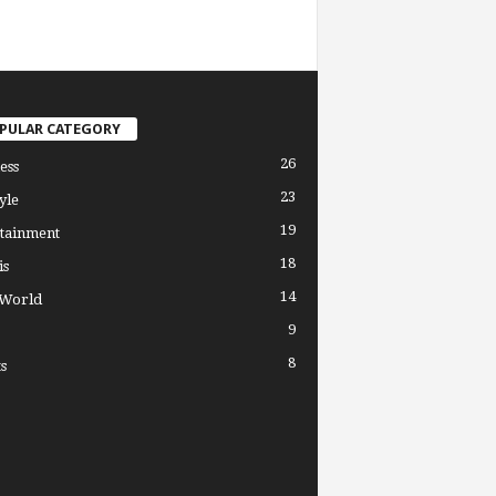
PULAR CATEGORY
26
ess
23
yle
19
tainment
18
is
14
 World
9
8
s