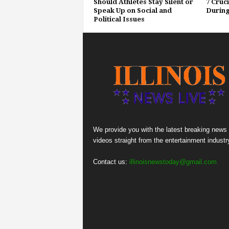
Should Athletes Stay Silent or
7 Cruc
Speak Up on Social and
During
Political Issues
We provide you with the latest breaking news
videos straight from the entertainment industr
Contact us:
illinoisnewstoday@gmail.com