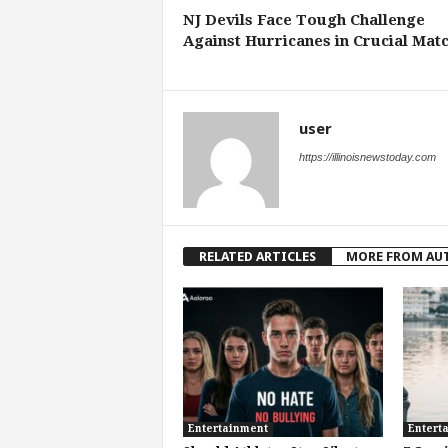
NJ Devils Face Tough Challenge
Against Hurricanes in Crucial Mat
user
https://illinoisnewstoday.com
RELATED ARTICLES
MORE FROM AU
Entertainment
Entert