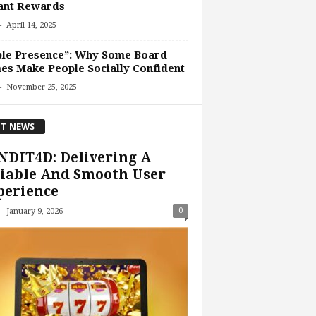
ant Rewards
-
April 14, 2025
ble Presence”: Why Some Board
s Make People Socially Confident
-
November 25, 2025
T NEWS
NDIT4D: Delivering A
iable And Smooth User
perience
-
0
January 9, 2026