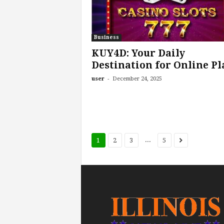
Business
KUY4D: Your Daily
Destination for Online Pl
-
user
December 24, 2025
...
1
2
3
5