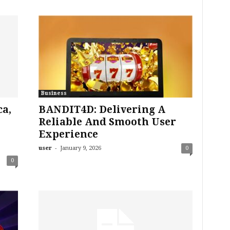
Business
a,
BANDIT4D: Delivering A
Reliable And Smooth User
o
Experience
-
user
January 9, 2026
0
0