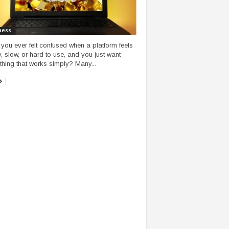
ness
you ever felt confused when a platform feels
, slow, or hard to use, and you just want
hing that works simply? Many...