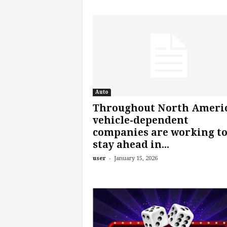
Auto
Throughout North Americ
vehicle-dependent
companies are working t
stay ahead in...
-
user
January 15, 2026