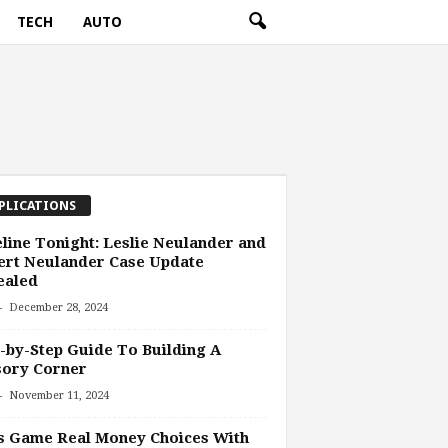
TECH
AUTO
PLICATIONS
line Tonight: Leslie Neulander and
ert Neulander Case Update
ealed
-
December 28, 2024
-by-Step Guide To Building A
sory Corner
-
November 11, 2024
s Game Real Money Choices With