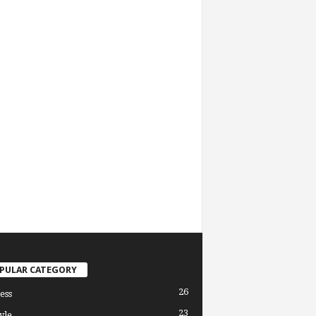
PULAR CATEGORY
26
ess
23
yle