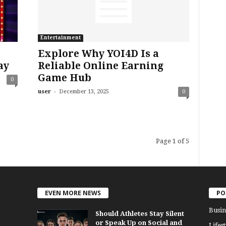
Entertainment
Explore Why YOI4D Is a
ay
Reliable Online Earning
Game Hub
0
-
user
December 13, 2025
0
Page 1 of 5
EVEN MORE NEWS
PO
Busin
Should Athletes Stay Silent
or Speak Up on Social and
Lifest