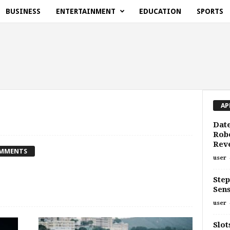
BUSINESS
ENTERTAINMENT
EDUCATION
SPORTS
AP
Date
Rob
Rev
OMMENTS
user
Step
Sen
user
Slot