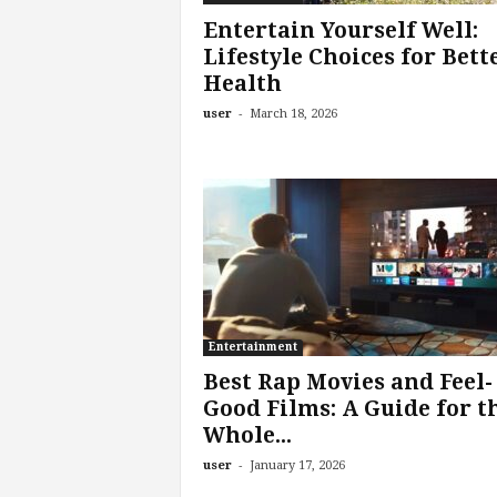
Entertain Yourself Well:
Lifestyle Choices for Bett
Health
-
user
March 18, 2026
Entertainment
Best Rap Movies and Feel-
Good Films: A Guide for t
Whole...
-
user
January 17, 2026