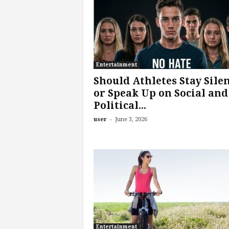
o
m
Entertainment
Should Athletes Stay Sile
or Speak Up on Social and
Political...
-
user
June 3, 2026
Entertainment