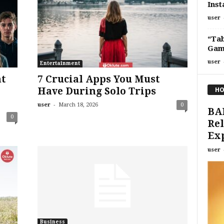
Inst
user
“Ta
Game
user
Entertainment
nt
7 Crucial Apps You Must
Have During Solo Trips
HO
-
user
March 18, 2026
0
BA
0
Rel
Ex
user
Business