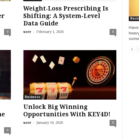
Weight‑Loss Prescribing Is
er
Shifting: A System-Level
Busi
Data Guide
Have 
-
0
user
February 1, 2026
0
heavy
somet
Business
Unlock Big Winning
he
Opportunities With KEY4D!
-
user
January 16, 2026
0
0