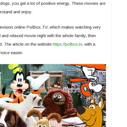
gs, you get a lot of positive energy. These movies are
erstand and enjoy.
television online PolBox.TV, which makes watching very
d and relaxed movie night with the whole family, then
. The article on the website
https://polbox.tv
, with a
hoice easier.