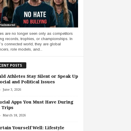
rtainment
tes are no longer seen only as competitors
ng records, trophies, or championships. In
’s connected world, they are global
ncers, role models, and...
CENT POSTS
ld Athletes Stay Silent or Speak Up
ocial and Political Issues
-
June 3, 2026
ucial Apps You Must Have During
 Trips
-
March 18, 2026
rtain Yourself Well: Lifestyle