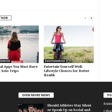
THOR
ainment
Entertainment
ial Apps You Must Have
Entertain Yourself Well:
 Solo Trips
Lifestyle Choices for Better
Health
EVEN MORE NEWS
PO
Busin
Should Athletes Stay Silent
or Speak Up on Social and
Lifest