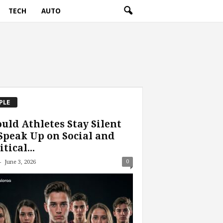
TECH
AUTO
PLE
uld Athletes Stay Silent
Speak Up on Social and
itical...
-
0
June 3, 2026