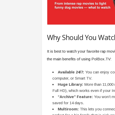
Why Should You Watc
It is best to watch your favorite rap mo
the main benefits of using PolBox.TV:
Available 24/7:
You can enjoy cont
computer, or Smart TV.
Huge Library:
More than 11,000 
Full HD), which works even if your In
“Archive” Feature:
You won’t m
saved for 14 days.
Multiroom:
This lets you connect