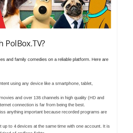
h PolBox.TV?
vies and family comedies on a reliable platform. Here are
ent using any device like a smartphone, tablet,
movies and over 138 channels in high quality (HD and
ternet connection is far from being the best.
iss anything important because recorded programs are
 up to 4 devices at the same time with one account. It is