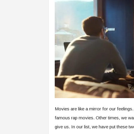
o
m
Movies are like a mirror for our feelin
famous rap movies. Other times, we wan
give us. In our list, we have put these tw