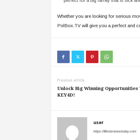
perfect for a big family that is sick an
Whether you are looking for serious movie
PolBox.TV will give you a perfect and c
Previous article
Unlock Big Winning Opportunities
KEY4D!
user
https://illinoisnewstoday.com