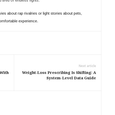
d tired of endless fights.
s about rap rivalries or light stories about pets,
omfortable experience.
Next article
 With
Weight‑Loss Prescribing Is Shifting: A
System-Level Data Guide