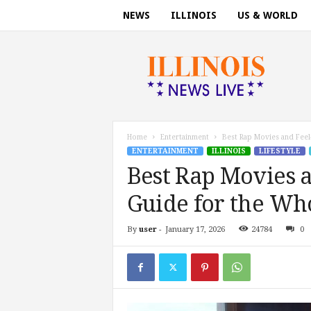
NEWS
ILLINOIS
US & WORLD
I
l
l
i
n
o
i
Home
Entertainment
Best Rap Movies and Feel
s
ENTERTAINMENT
ILLINOIS
LIFESTYLE
n
Best Rap Movies a
e
w
Guide for the Wh
s
t
By
user
-
January 17, 2026
24784
0
o
d
a
y
.
c