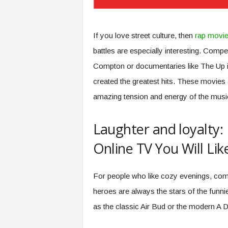
If you love street culture, then
rap movi
battles are especially interesting. Compet
Compton or documentaries like The Up 
created the greatest hits. These movies a
amazing tension and energy of the musi
Laughter and loyalty:
Online TV You Will Lik
For people who like cozy evenings, com
heroes are always the stars of the funn
as the classic Air Bud or the modern A D