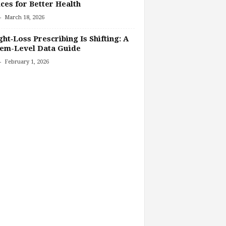
ces for Better Health
-
March 18, 2026
ht‑Loss Prescribing Is Shifting: A
tem-Level Data Guide
-
February 1, 2026