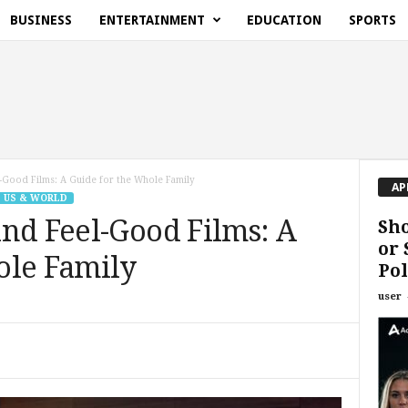
BUSINESS
ENTERTAINMENT
EDUCATION
SPORTS
-Good Films: A Guide for the Whole Family
AP
US & WORLD
nd Feel-Good Films: A
Sho
or 
ole Family
Pol
user