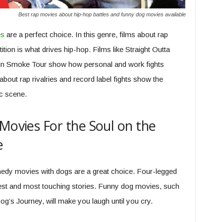
Best rap movies about hip-hop battles and funny dog movies available
es
are a perfect choice. In this genre, films about rap
ition is what drives hip-hop. Films like Straight Outta
in Smoke Tour show how personal and work fights
bout rap rivalries and record label fights show the
c scene.
 Movies For the Soul on the
e
edy movies with dogs are a great choice. Four-legged
iest and most touching stories. Funny dog movies, such
og’s Journey, will make you laugh until you cry.