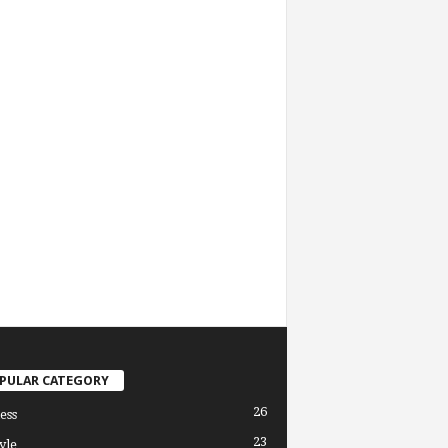
PULAR CATEGORY
26
ess
23
yle