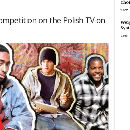
Choi
user
mpetition on the Polish TV on
Weig
Sys
user