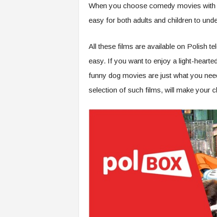
When you choose comedy movies with do
easy for both adults and children to und
All these films are available on Polish 
easy. If you want to enjoy a light-hearte
funny dog movies are just what you need
selection of such films, will make your c