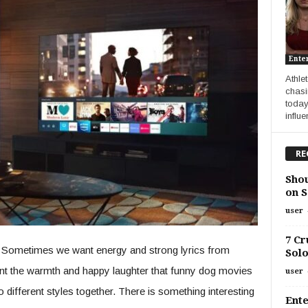
Ente
Athle
chasi
today
influe
RE
Shou
on S
user
7 Cr
gs. Sometimes we want energy and strong lyrics from
Solo
t the warmth and happy laughter that funny dog movies
user
o different styles together. There is something interesting
Ente