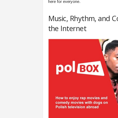
here for everyone.
Music, Rhythm, and Co
the Internet