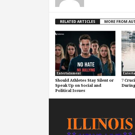
RELATED ARTICLES
MORE FROM AU
Entertainment
Entert
Should Athletes Stay Silent or
7 Cruc
Speak Up on Social and
During
Political Issues