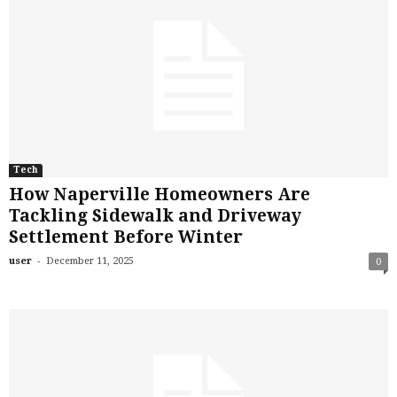
Tech
How Naperville Homeowners Are
Tackling Sidewalk and Driveway
Settlement Before Winter
-
user
December 11, 2025
0