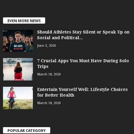
EVEN MORE NEWS
Should Athletes Stay Silent or Speak Up on
Social and Political...
June 3, 2026
7 Crucial Apps You Must Have During Solo
Trips
March 18, 2026
Entertain Yourself Well: Lifestyle Choices
for Better Health
March 18, 2026
POPULAR CATEGORY