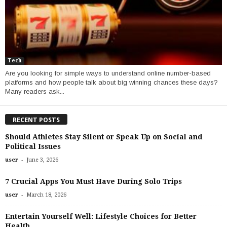
Tech
Are you looking for simple ways to understand online number-based
platforms and how people talk about big winning chances these days?
Many readers ask...
RECENT POSTS
Should Athletes Stay Silent or Speak Up on Social and
Political Issues
-
user
June 3, 2026
7 Crucial Apps You Must Have During Solo Trips
-
user
March 18, 2026
Entertain Yourself Well: Lifestyle Choices for Better
Health