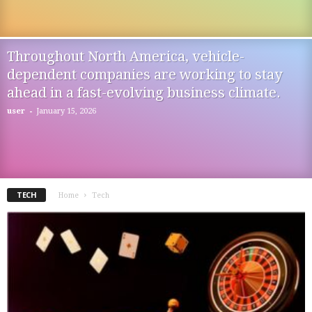
Throughout North America, vehicle-
dependent companies are working to stay
ahead in a fast-evolving business climate.
-
user
January 15, 2026
TECH
Home
Tech