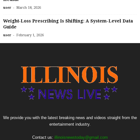
-
user
March 18, 2026
Weight‑Loss Prescribing Is Shifting: A System-Level Data
Guide
-
user
February 1, 2026
We provide you with the latest breaking news and videos straight from the
entertainment industry.
Contact us:
illinoisnewstoday@gmail.com