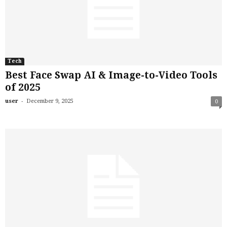
Tech
Best Face Swap AI & Image-to-Video Tools
of 2025
-
user
December 9, 2025
0