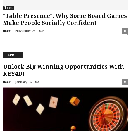
Tech
“Table Presence”: Why Some Board Games
Make People Socially Confident
-
user
November 25, 2025
0
APPLE
Unlock Big Winning Opportunities With
KEY4D!
-
user
January 16, 2026
0