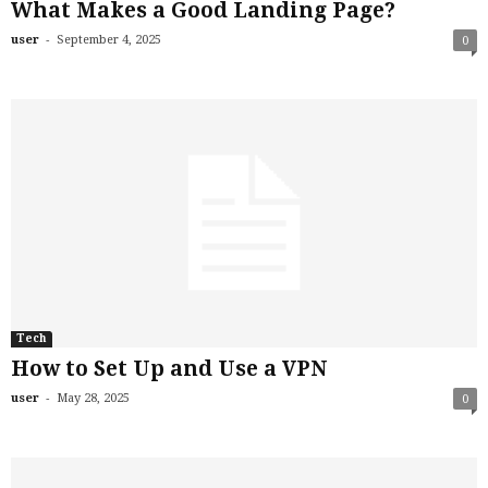
What Makes a Good Landing Page?
-
user
September 4, 2025
0
Tech
How to Set Up and Use a VPN
-
user
May 28, 2025
0