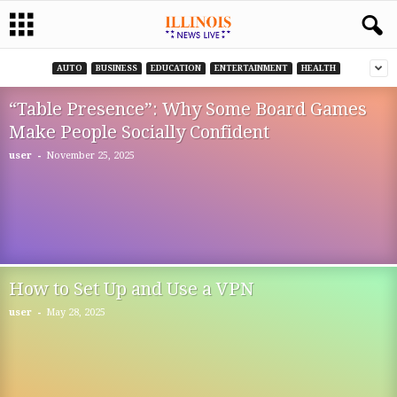
AUTO
BUSINESS
EDUCATION
ENTERTAINMENT
HEALTH
“Table Presence”: Why Some Board Games
Make People Socially Confident
-
user
November 25, 2025
How to Set Up and Use a VPN
-
user
May 28, 2025