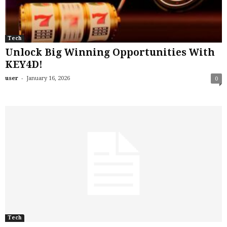
Tech
Unlock Big Winning Opportunities With
KEY4D!
-
user
January 16, 2026
0
Tech