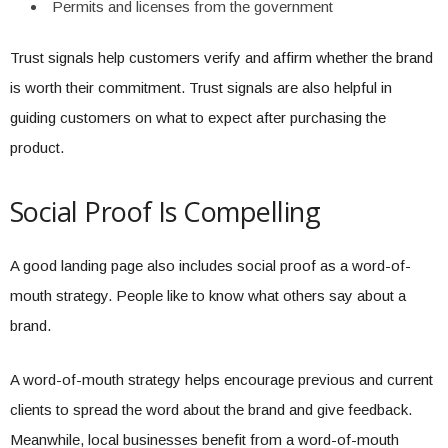
Permits and licenses from the government
Trust signals help customers verify and affirm whether the brand
is worth their commitment. Trust signals are also helpful in
guiding customers on what to expect after purchasing the
product.
Social Proof Is Compelling
A good landing page also includes social proof as a word-of-
mouth strategy. People like to know what others say about a
brand.
A word-of-mouth strategy helps encourage previous and current
clients to spread the word about the brand and give feedback.
Meanwhile, local businesses benefit from a word-of-mouth