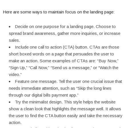
Here are some ways to maintain focus on the landing page:
Decide on one purpose for a landing page. Choose to
spread brand awareness, gather more inquiries, or increase
sales.
Include one call to action (CTA) button. CTAs are those
short boxed words on a page that persuades the user to
make an action. Some examples of CTAs are: “Buy Now,”
“Sign Up,” “Call Now,” “Send us a message,” or “Watch the
video.”
Feature one message. Tell the user one crucial issue that
needs immediate attention, such as “Skip the long lines
through our digital bills payment app.”
Try the minimalist design. This style helps the website
show a clean look that highlights the message well. It allows
the user to find the CTA button easily and take the necessary
action.