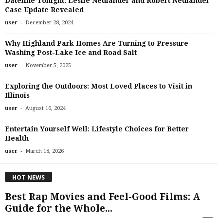
Dateline Tonight: Leslie Neulander and Robert Neulander
Case Update Revealed
-
user
December 28, 2024
Why Highland Park Homes Are Turning to Pressure
Washing Post-Lake Ice and Road Salt
-
user
November 5, 2025
Exploring the Outdoors: Most Loved Places to Visit in
Illinois
-
user
August 16, 2024
Entertain Yourself Well: Lifestyle Choices for Better
Health
-
user
March 18, 2026
HOT NEWS
Best Rap Movies and Feel-Good Films: A
Guide for the Whole...