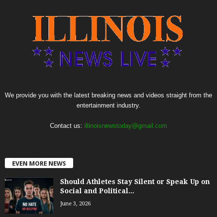
We provide you with the latest breaking news and videos straight from the
entertainment industry.
Contact us:
illinoisnewstoday@gmail.com
EVEN MORE NEWS
Should Athletes Stay Silent or Speak Up on
Social and Political...
June 3, 2026