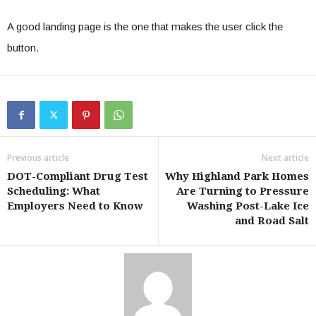
A good landing page is the one that makes the user click the
button.
Previous article
Next article
DOT-Compliant Drug Test
Why Highland Park Homes
Scheduling: What
Are Turning to Pressure
Employers Need to Know
Washing Post-Lake Ice
and Road Salt