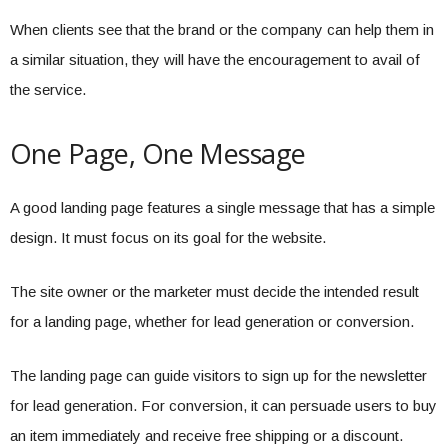
When clients see that the brand or the company can help them in
a similar situation, they will have the encouragement to avail of
the service.
One Page, One Message
A good landing page features a single message that has a simple
design. It must focus on its goal for the website.
The site owner or the marketer must decide the intended result
for a landing page, whether for lead generation or conversion.
The landing page can guide visitors to sign up for the newsletter
for lead generation. For conversion, it can persuade users to buy
an item immediately and receive free shipping or a discount.