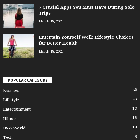
7 Crucial Apps You Must Have During Solo
Trips
March 18, 2026
Entertain Yourself Well: Lifestyle Choices
for Better Health
March 18, 2026
POPULAR CATEGORY
26
Business
23
Lifestyle
19
Entertainment
18
Illinois
14
US & World
9
Tech