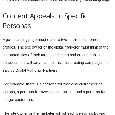
Content Appeals to Specific
Personas
A good landing page must cater to two or three customer
profiles. The site owner or the digital marketer must think of the
characteristics of their target audiences and create distinct
personas that will serve as the basis for creating campaigns, as
said by Digital Authority Partners.
For example, there is a persona for high-end customers of
laptops, a persona for average customers, and a persona for
budget customers.
The site owner or the marketer will list each persona’s buying