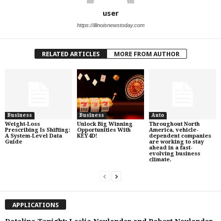
user
https://illinoisnewstoday.com
RELATED ARTICLES
MORE FROM AUTHOR
Business
Business
Auto
Weight‑Loss
Unlock Big Winning
Throughout North
Prescribing Is Shifting:
Opportunities With
America, vehicle-
A System-Level Data
KEY4D!
dependent companies
Guide
are working to stay
ahead in a fast-
evolving business
climate.
APPLICATIONS