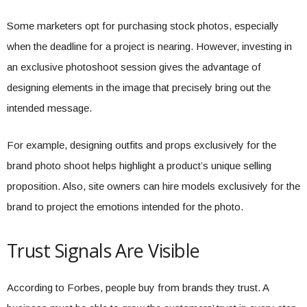
Some marketers opt for purchasing stock photos, especially
when the deadline for a project is nearing. However, investing in
an exclusive photoshoot session gives the advantage of
designing elements in the image that precisely bring out the
intended message.
For example, designing outfits and props exclusively for the
brand photo shoot helps highlight a product’s unique selling
proposition. Also, site owners can hire models exclusively for the
brand to project the emotions intended for the photo.
Trust Signals Are Visible
According to Forbes, people buy from brands they trust. A