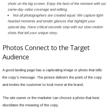
shots on the big screen. Enjoy the best of the moment with our
same-day video coverage and editing.
Not all photographers are created equal. We capture light-
hearted moments and tender glances that highlight your
special day. Have critical seconds stop with our slow-motion
shots that tell your unique story.
Photos Connect to the Target
Audience
A good landing page has a captivating image or photo that tells
the copy’s message. The picture delivers the point of the copy
and invites the customer to look more at the brand.
The site owner or the marketer can choose a photo that best
elucidates the meaning of the copy.