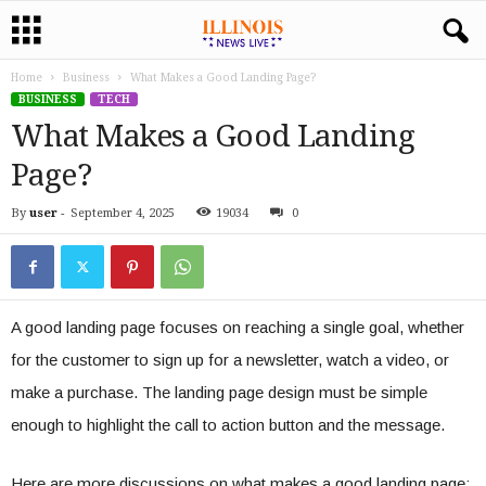
Home
Business
What Makes a Good Landing Page?
BUSINESS
TECH
What Makes a Good Landing
Page?
By
user
-
September 4, 2025
19034
0
A good landing page focuses on reaching a single goal, whether
for the customer to sign up for a newsletter, watch a video, or
make a purchase. The landing page design must be simple
enough to highlight the call to action button and the message.
Here are more discussions on what makes a good landing page: