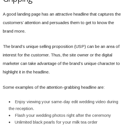
A good landing page has an attractive headline that captures the
customers’ attention and persuades them to get to know the
brand more.
The brand’s unique selling proposition (USP) can be an area of
interest for the customer. Thus, the site owner or the digital
marketer can take advantage of the brand’s unique character to
highlight it in the headline.
Some examples of the attention-grabbing headline are:
Enjoy viewing your same-day edit wedding video during
the reception.
Flash your wedding photos right after the ceremony
Unlimited black pearls for your milk tea order