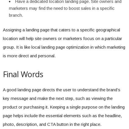
Have a dedicated location landing page. Site owners and
marketers may find the need to boost sales in a specific
branch.
Assigning a landing page that caters to a specific geographical
location will help site owners or marketers focus on a particular
group. It is like local landing page optimization in which marketing
is more direct and personal.
Final Words
A good landing page directs the user to understand the brand’s
key message and make the next step, such as viewing the
product or purchasing it. Keeping a single purpose on the landing
page helps include the essential elements such as the headline,
photo, description, and CTA button in the right place.