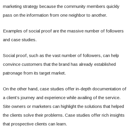
marketing strategy because the community members quickly
pass on the information from one neighbor to another.
Examples of social proof are the massive number of followers
and case studies.
Social proof, such as the vast number of followers, can help
convince customers that the brand has already established
patronage from its target market.
On the other hand, case studies offer in-depth documentation of
a client’s journey and experience while availing of the service.
Site owners or marketers can highlight the solutions that helped
the clients solve their problems. Case studies offer rich insights
that prospective clients can learn.