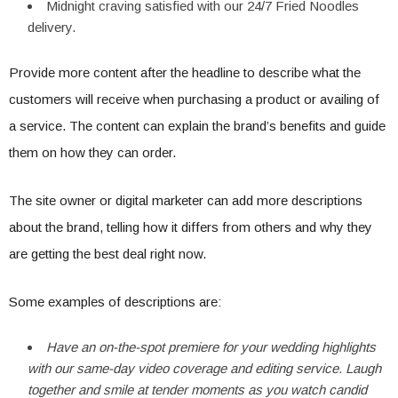
Midnight craving satisfied with our 24/7 Fried Noodles
delivery.
Provide more content after the headline to describe what the
customers will receive when purchasing a product or availing of
a service. The content can explain the brand’s benefits and guide
them on how they can order.
The site owner or digital marketer can add more descriptions
about the brand, telling how it differs from others and why they
are getting the best deal right now.
Some examples of descriptions are:
Have an on-the-spot premiere for your wedding highlights
with our same-day video coverage and editing service. Laugh
together and smile at tender moments as you watch candid