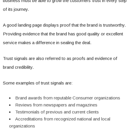
business must be able to grow the customers’ trust in every step
of its journey.
A good landing page displays proof that the brand is trustworthy.
Providing evidence that the brand has good quality or excellent
service makes a difference in sealing the deal.
Trust signals are also referred to as proofs and evidence of
brand credibility.
Some examples of trust signals are:
Brand awards from reputable Consumer organizations
Reviews from newspapers and magazines
Testimonials of previous and current clients
Accreditations from recognized national and local
organizations