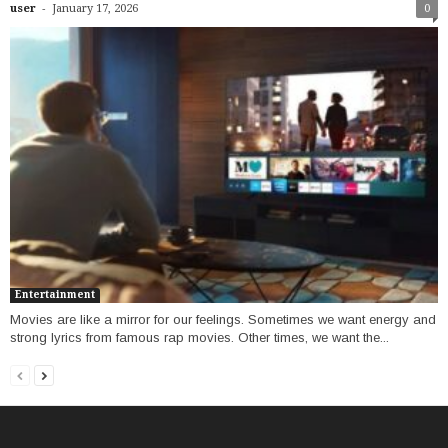
-
user
January 17, 2026
0
Entertainment
Movies are like a mirror for our feelings. Sometimes we want energy and
strong lyrics from famous rap movies. Other times, we want the...