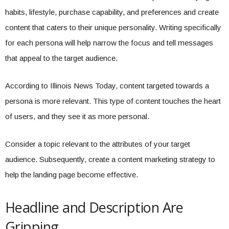
habits, lifestyle, purchase capability, and preferences and create
content that caters to their unique personality. Writing specifically
for each persona will help narrow the focus and tell messages
that appeal to the target audience.
According to Illinois News Today, content targeted towards a
persona is more relevant. This type of content touches the heart
of users, and they see it as more personal.
Consider a topic relevant to the attributes of your target
audience. Subsequently, create a content marketing strategy to
help the landing page become effective.
Headline and Description Are
Gripping