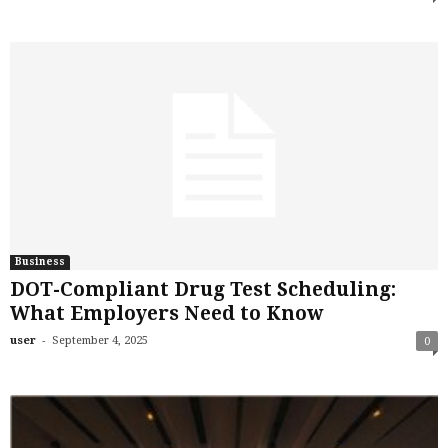
Business
DOT-Compliant Drug Test Scheduling:
What Employers Need to Know
-
user
September 4, 2025
0