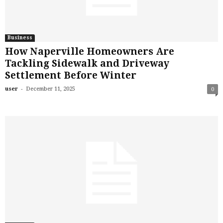
Business
How Naperville Homeowners Are
Tackling Sidewalk and Driveway
Settlement Before Winter
-
user
December 11, 2025
0