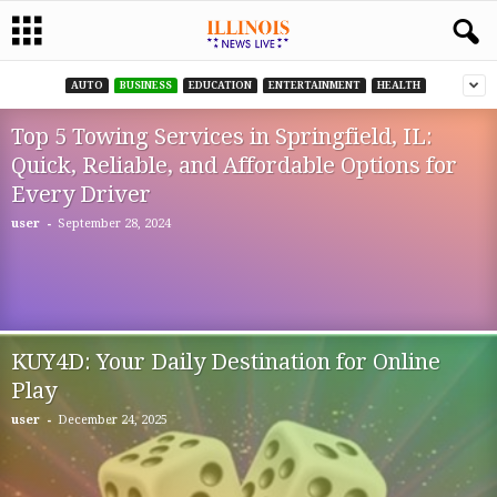
AUTO
BUSINESS
EDUCATION
ENTERTAINMENT
HEALTH
Top 5 Towing Services in Springfield, IL:
Quick, Reliable, and Affordable Options for
Every Driver
-
user
September 28, 2024
KUY4D: Your Daily Destination for Online
Play
-
user
December 24, 2025