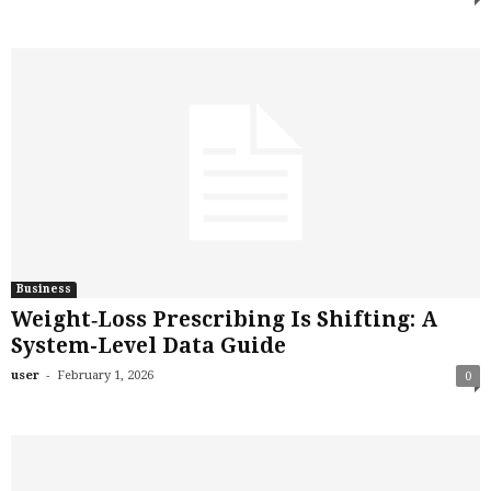
Business
Weight‑Loss Prescribing Is Shifting: A
System-Level Data Guide
-
user
February 1, 2026
0