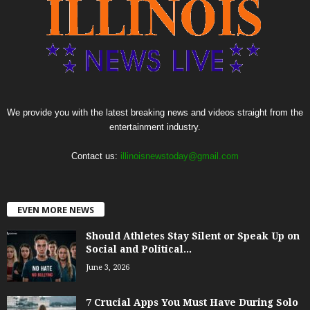
We provide you with the latest breaking news and videos straight from the
entertainment industry.
Contact us:
illinoisnewstoday@gmail.com
EVEN MORE NEWS
Should Athletes Stay Silent or Speak Up on
Social and Political...
June 3, 2026
7 Crucial Apps You Must Have During Solo