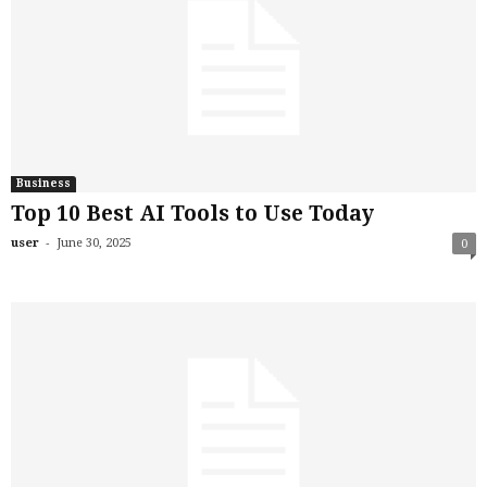
Business
Top 10 Best AI Tools to Use Today
-
user
June 30, 2025
0