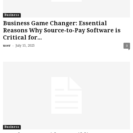
Business
Business Game Changer: Essential
Reasons Why Source-to-Pay Software is
Critical for...
-
user
July 15, 2025
0
Business