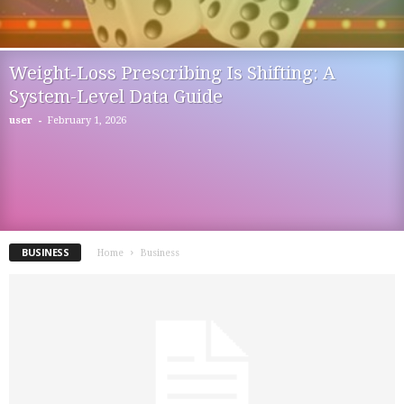
Weight‑Loss Prescribing Is Shifting: A
System-Level Data Guide
-
user
February 1, 2026
BUSINESS
Home
Business