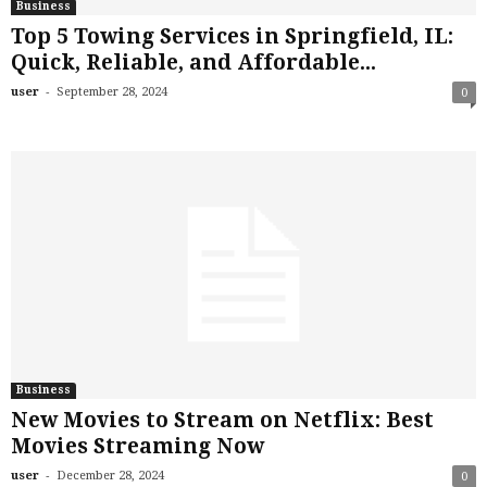
Business
Top 5 Towing Services in Springfield, IL:
Quick, Reliable, and Affordable...
-
user
September 28, 2024
0
Business
New Movies to Stream on Netflix: Best
Movies Streaming Now
-
user
December 28, 2024
0