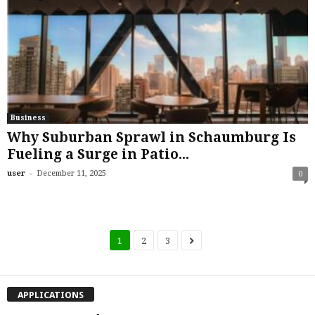
Business
Why Suburban Sprawl in Schaumburg Is
Fueling a Surge in Patio...
-
user
December 11, 2025
0
1
2
3
APPLICATIONS