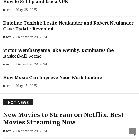
How to Set Up and Use a VPN
-
user
May 28, 2025
Dateline Tonight: Leslie Neulander and Robert Neulander
Case Update Revealed
-
user
December 28, 2024
Victor Wembanyama, aka Wemby, Dominates the
Basketball Scene
-
user
December 28, 2024
How Music Can Improve Your Work Routine
-
user
May 15, 2025
HOT NEWS
New Movies to Stream on Netflix: Best
Movies Streaming Now
-
user
December 28, 2024
0