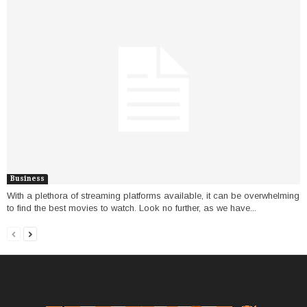
Business
With a plethora of streaming platforms available, it can be overwhelming
to find the best movies to watch. Look no further, as we have...