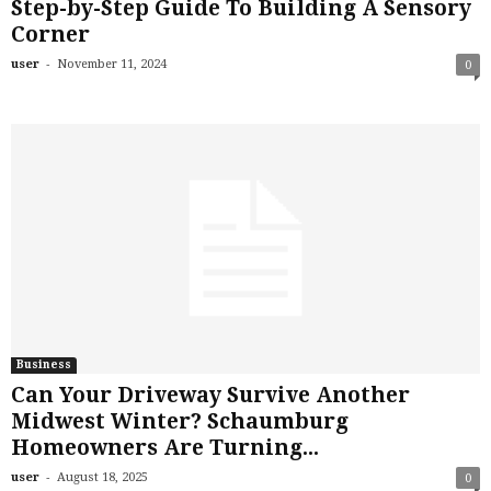
Step-by-Step Guide To Building A Sensory
Corner
-
user
November 11, 2024
0
Business
Can Your Driveway Survive Another
Midwest Winter? Schaumburg
Homeowners Are Turning...
-
user
August 18, 2025
0