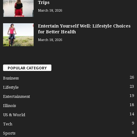
Trips
March 18, 2026
Entertain Yourself Well: Lifestyle Choices
for Better Health
March 18, 2026
POPULAR CATEGORY
26
Business
23
Lifestyle
19
Entertainment
18
Illinois
14
US & World
9
Tech
8
Sports