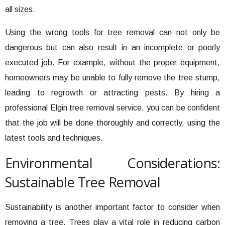
all sizes.
Using the wrong tools for tree removal can not only be
dangerous but can also result in an incomplete or poorly
executed job. For example, without the proper equipment,
homeowners may be unable to fully remove the tree stump,
leading to regrowth or attracting pests. By hiring a
professional Elgin tree removal service, you can be confident
that the job will be done thoroughly and correctly, using the
latest tools and techniques.
Environmental Considerations:
Sustainable Tree Removal
Sustainability is another important factor to consider when
removing a tree. Trees play a vital role in reducing carbon