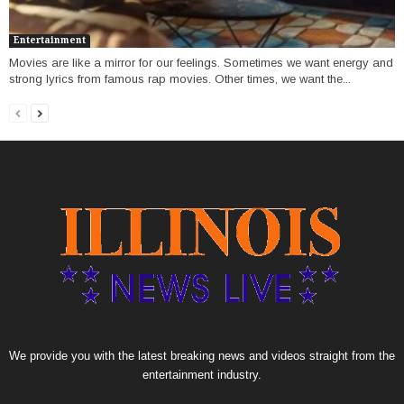
Entertainment
Movies are like a mirror for our feelings. Sometimes we want energy and
strong lyrics from famous rap movies. Other times, we want the...
We provide you with the latest breaking news and videos straight from the
entertainment industry.