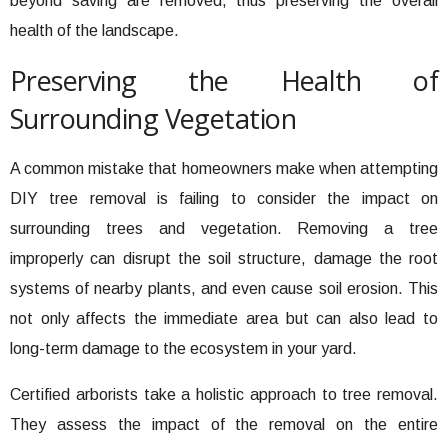
beyond saving are removed, thus preserving the overall
health of the landscape.
Preserving the Health of
Surrounding Vegetation
A common mistake that homeowners make when attempting
DIY tree removal is failing to consider the impact on
surrounding trees and vegetation. Removing a tree
improperly can disrupt the soil structure, damage the root
systems of nearby plants, and even cause soil erosion. This
not only affects the immediate area but can also lead to
long-term damage to the ecosystem in your yard.
Certified arborists take a holistic approach to tree removal.
They assess the impact of the removal on the entire