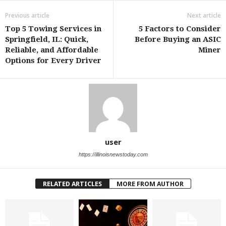
Previous article
Next article
Top 5 Towing Services in
5 Factors to Consider
Springfield, IL: Quick,
Before Buying an ASIC
Reliable, and Affordable
Miner
Options for Every Driver
user
https://illinoisnewstoday.com
RELATED ARTICLES
MORE FROM AUTHOR