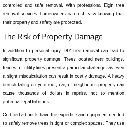
controlled and safe removal. With professional Elgin tree
removal services, homeowners can rest easy knowing that
their property and safety are protected.
The Risk of Property Damage
In addition to personal injury, DIY tree removal can lead to
significant property damage. Trees located near buildings,
fences, or utility lines present a particular challenge, as even
a slight miscalculation can result in costly damage. A heavy
branch falling on your roof, car, or neighbour’s property can
cause thousands of dollars in repairs, not to mention
potential legal liabilities.
Certified arborists have the expertise and equipment needed
to safely remove trees in tight or complex spaces. They use