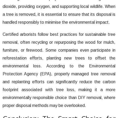
dioxide, providing oxygen, and supporting local wildlife. When
a tree is removed, it is essential to ensure that its disposal is
handled responsibly to minimise the environmental impact.
Certified arborists follow best practices for sustainable tree
removal, often recycling or repurposing the wood for mulch,
furniture, or firewood. Some companies even participate in
reforestation efforts, planting new trees to offset the
environmental loss. According to the Environmental
Protection Agency (EPA), properly managed tree removal
and replanting efforts can significantly reduce the carbon
footprint associated with tree loss, making it a more
environmentally responsible choice than DIY removal, where
proper disposal methods may be overlooked.