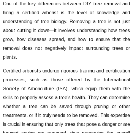
One of the key differences between DIY tree removal and
hiring a certified arborist is the level of knowledge and
understanding of tree biology. Removing a tree is not just
about cutting it down—it involves understanding how trees
grow, how diseases spread, and how to ensure that the
removal does not negatively impact surrounding trees or
plants.
Certified arborists undergo rigorous training and certification
processes, such as those offered by the International
Society of Arboriculture (ISA), which equip them with the
skills to properly assess a tree’s health. They can determine
whether a tree can be saved through pruning or other
treatments, or if it truly needs to be removed. This expertise
is crucial in ensuring that only trees that pose a danger or are