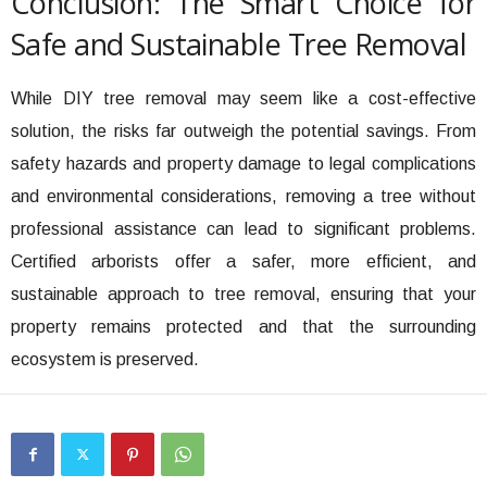
Conclusion: The Smart Choice for
Safe and Sustainable Tree Removal
While DIY tree removal may seem like a cost-effective
solution, the risks far outweigh the potential savings. From
safety hazards and property damage to legal complications
and environmental considerations, removing a tree without
professional assistance can lead to significant problems.
Certified arborists offer a safer, more efficient, and
sustainable approach to tree removal, ensuring that your
property remains protected and that the surrounding
ecosystem is preserved.