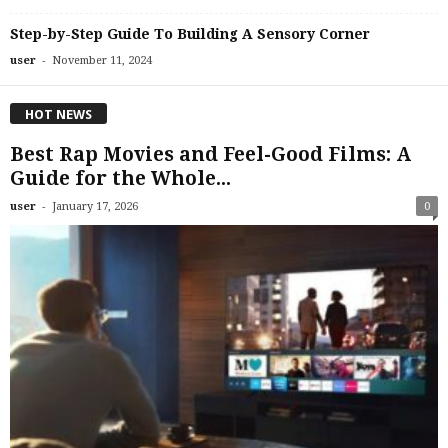
Step-by-Step Guide To Building A Sensory Corner
-
user
November 11, 2024
HOT NEWS
Best Rap Movies and Feel-Good Films: A
Guide for the Whole...
-
user
January 17, 2026
0