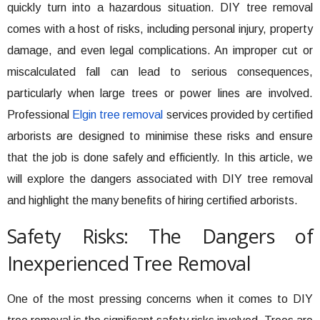
quickly turn into a hazardous situation. DIY tree removal
comes with a host of risks, including personal injury, property
damage, and even legal complications. An improper cut or
miscalculated fall can lead to serious consequences,
particularly when large trees or power lines are involved.
Professional
Elgin tree removal
services provided by certified
arborists are designed to minimise these risks and ensure
that the job is done safely and efficiently. In this article, we
will explore the dangers associated with DIY tree removal
and highlight the many benefits of hiring certified arborists.
Safety Risks: The Dangers of
Inexperienced Tree Removal
One of the most pressing concerns when it comes to DIY