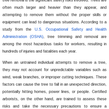
tree removal is the significant safety risks involved. Trees are
often much larger and heavier than they appear, and
attempting to remove them without the proper skills or
equipment can lead to dangerous situations. According to a
study from the
U.S. Occupational Safety and Health
Administration (OSHA)
, tree trimming and removal are
among the most hazardous tasks for workers, resulting in
hundreds of injuries and fatalities each year.
When an untrained individual attempts to remove a tree,
they may not account for unpredictable variables such as
wind, weak branches, or improper cutting techniques. These
factors can cause the tree to fall in an unexpected direction,
potentially hitting homes, power lines, or people. Certified
arborists, on the other hand, are trained to assess these
risks and take the necessary precautions to ensure a