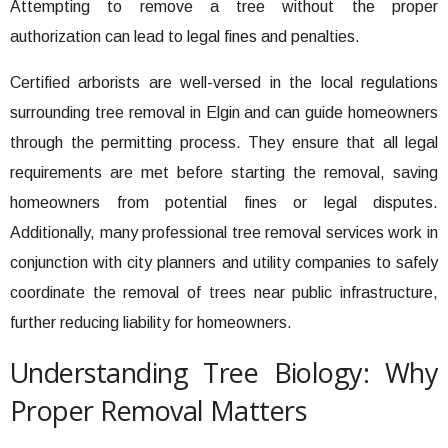
Attempting to remove a tree without the proper
authorization can lead to legal fines and penalties.
Certified arborists are well-versed in the local regulations
surrounding tree removal in Elgin and can guide homeowners
through the permitting process. They ensure that all legal
requirements are met before starting the removal, saving
homeowners from potential fines or legal disputes.
Additionally, many professional tree removal services work in
conjunction with city planners and utility companies to safely
coordinate the removal of trees near public infrastructure,
further reducing liability for homeowners.
Understanding Tree Biology: Why
Proper Removal Matters