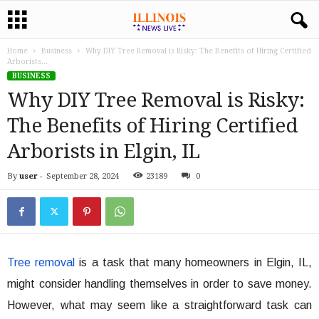
Home
Business
Why DIY Tree Removal is Risky: The Benefits of Hiring Certified
Arborists...
BUSINESS
Why DIY Tree Removal is Risky:
The Benefits of Hiring Certified
Arborists in Elgin, IL
By
user
-
September 28, 2024
23189
0
Tree removal
is a task that many homeowners in Elgin, IL,
might consider handling themselves in order to save money.
However, what may seem like a straightforward task can