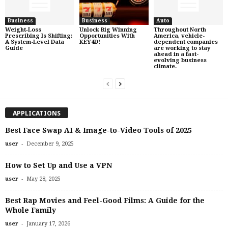
Business
Business
Auto
Weight‑Loss
Unlock Big Winning
Throughout North
Prescribing Is Shifting:
Opportunities With
America, vehicle-
A System-Level Data
KEY4D!
dependent companies
Guide
are working to stay
ahead in a fast-
evolving business
climate.
APPLICATIONS
Best Face Swap AI & Image-to-Video Tools of 2025
-
user
December 9, 2025
How to Set Up and Use a VPN
-
user
May 28, 2025
Best Rap Movies and Feel-Good Films: A Guide for the
Whole Family
-
user
January 17, 2026