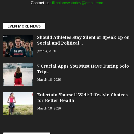
Contact us:
illinoisnewstoday@gmail.com
EVEN MORE NEWS
Should Athletes Stay Silent or Speak Up on
Social and Political...
June 3, 2026
7 Crucial Apps You Must Have During Solo
Trips
March 18, 2026
Entertain Yourself Well: Lifestyle Choices
for Better Health
March 18, 2026