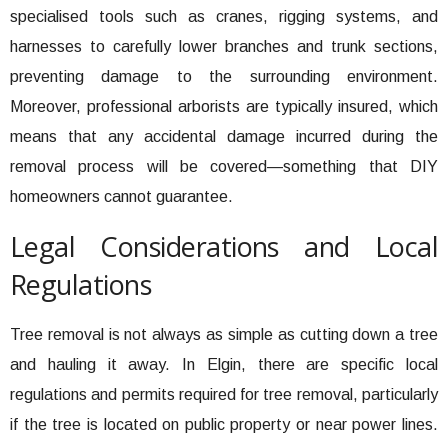
specialised tools such as cranes, rigging systems, and
harnesses to carefully lower branches and trunk sections,
preventing damage to the surrounding environment.
Moreover, professional arborists are typically insured, which
means that any accidental damage incurred during the
removal process will be covered—something that DIY
homeowners cannot guarantee.
Legal Considerations and Local
Regulations
Tree removal is not always as simple as cutting down a tree
and hauling it away. In Elgin, there are specific local
regulations and permits required for tree removal, particularly
if the tree is located on public property or near power lines.