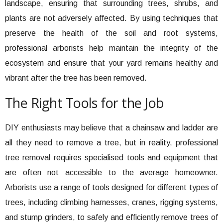
landscape, ensuring that surrounding trees, shrubs, and
plants are not adversely affected. By using techniques that
preserve the health of the soil and root systems,
professional arborists help maintain the integrity of the
ecosystem and ensure that your yard remains healthy and
vibrant after the tree has been removed.
The Right Tools for the Job
DIY enthusiasts may believe that a chainsaw and ladder are
all they need to remove a tree, but in reality, professional
tree removal requires specialised tools and equipment that
are often not accessible to the average homeowner.
Arborists use a range of tools designed for different types of
trees, including climbing harnesses, cranes, rigging systems,
and stump grinders, to safely and efficiently remove trees of