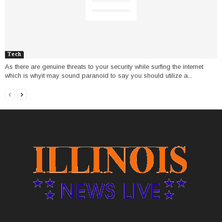
Tech
As there are genuine threats to your security while surfing the internet
which is whyit may sound paranoid to say you should utilize a...