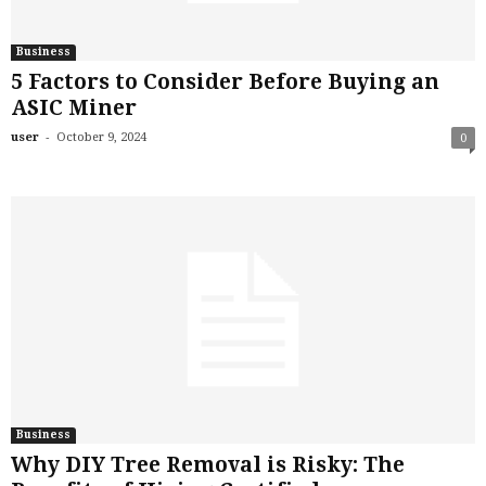
Business
5 Factors to Consider Before Buying an
ASIC Miner
-
user
October 9, 2024
0
Business
Why DIY Tree Removal is Risky: The