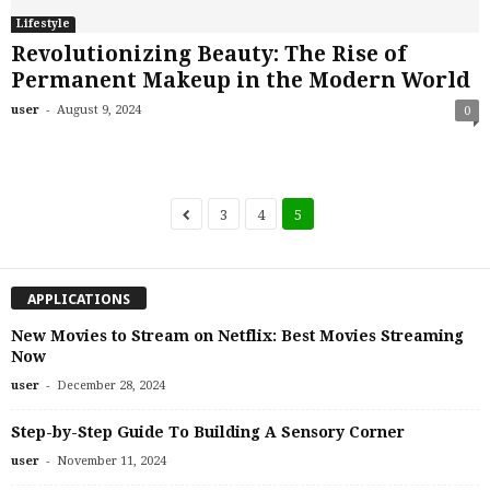
Lifestyle
Revolutionizing Beauty: The Rise of
Permanent Makeup in the Modern World
-
user
August 9, 2024
0
3
4
5
APPLICATIONS
New Movies to Stream on Netflix: Best Movies Streaming
Now
-
user
December 28, 2024
Step-by-Step Guide To Building A Sensory Corner
-
user
November 11, 2024