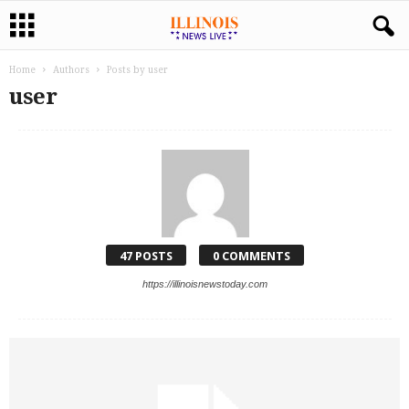
Home
Authors
Posts by user
user
47 POSTS
0 COMMENTS
https://illinoisnewstoday.com