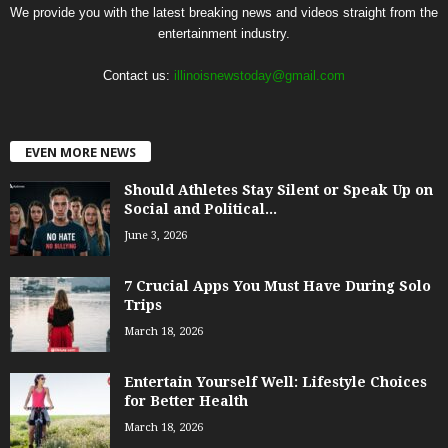
We provide you with the latest breaking news and videos straight from the
entertainment industry.
Contact us:
illinoisnewstoday@gmail.com
EVEN MORE NEWS
Should Athletes Stay Silent or Speak Up on
Social and Political...
June 3, 2026
7 Crucial Apps You Must Have During Solo
Trips
March 18, 2026
Entertain Yourself Well: Lifestyle Choices
for Better Health
March 18, 2026