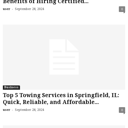
Benefits of Hiring Certified...
-
user
September 28, 2024
0
Business
Top 5 Towing Services in Springfield, IL:
Quick, Reliable, and Affordable...
-
user
September 28, 2024
0