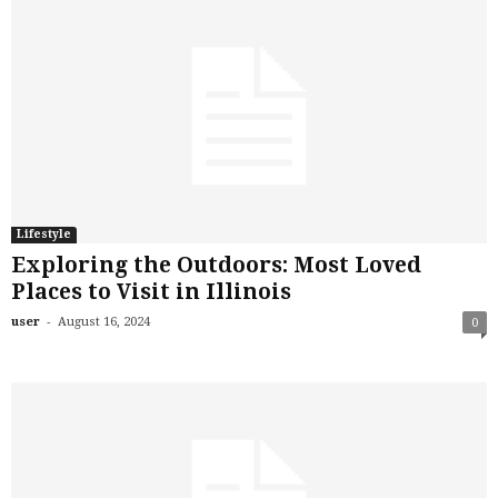
Lifestyle
Exploring the Outdoors: Most Loved
Places to Visit in Illinois
-
user
August 16, 2024
0