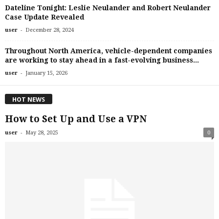
Dateline Tonight: Leslie Neulander and Robert Neulander
Case Update Revealed
-
user
December 28, 2024
Throughout North America, vehicle-dependent companies
are working to stay ahead in a fast-evolving business...
-
user
January 15, 2026
HOT NEWS
How to Set Up and Use a VPN
-
user
May 28, 2025
0