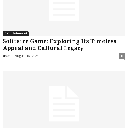
Entertainment
Solitaire Game: Exploring Its Timeless
Appeal and Cultural Legacy
-
user
August 15, 2024
0