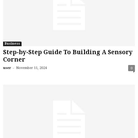
Business
Step-by-Step Guide To Building A Sensory
Corner
-
user
November 11, 2024
0