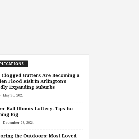
PLICATIONS
 Clogged Gutters Are Becoming a
en Flood Risk in Arlington’s
idly Expanding Suburbs
-
May 30, 2025
r Ball Illinois Lottery: Tips for
ing Big
-
December 28, 2024
oring the Outdoors: Most Loved