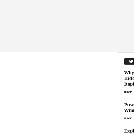
AP
Why
Hidd
Rap
user
Powe
Winn
user
Expl