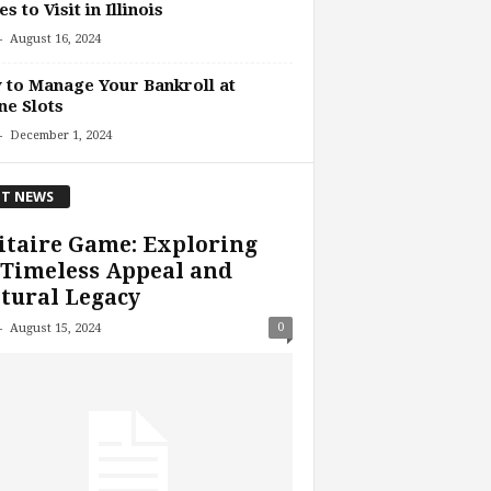
es to Visit in Illinois
-
August 16, 2024
to Manage Your Bankroll at
ne Slots
-
December 1, 2024
T NEWS
itaire Game: Exploring
 Timeless Appeal and
tural Legacy
-
0
August 15, 2024