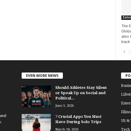
Ente
The E
Globa
also 
back t
EVEN MORE NEWS
PO
Busin
Should Athletes Stay Silent
or Speak Up on Social and
Lifest
Political...
Enter
June 3, 2026
Illino
 and
7 Crucial Apps You Must
US &
y.
Have During Solo Trips
Tech
March 18, 2026