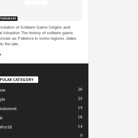
rtainment
volution of Solitaire Game Origins and
l Adoption The history of solitaire game,
known as Patience in some regions, dates
o the late...
PULAR CATEGORY
26
ess
23
yle
19
tainment
18
is
14
 World
9