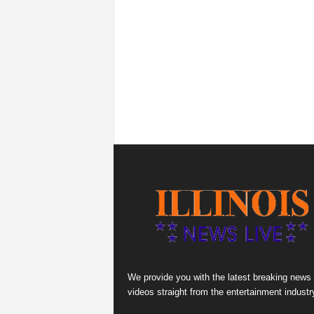
We provide you with the latest breaking news
videos straight from the entertainment industr