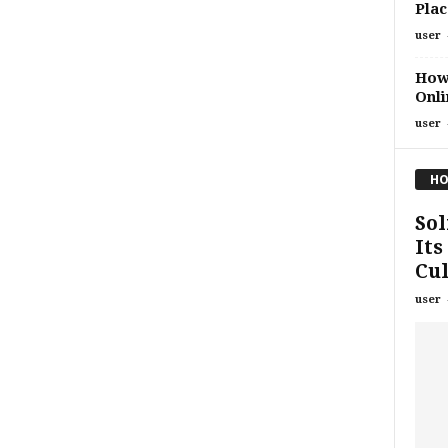
Plac
user
How 
Onli
user
HO
Sol
Its
Cul
user