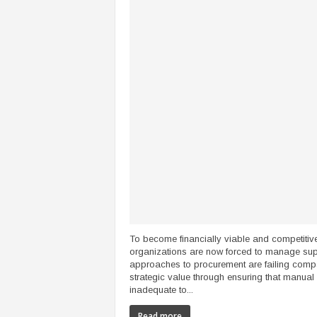
To become financially viable and competitive
organizations are now forced to manage supp
approaches to procurement are failing compan
strategic value through ensuring that manual 
inadequate to...
Read more