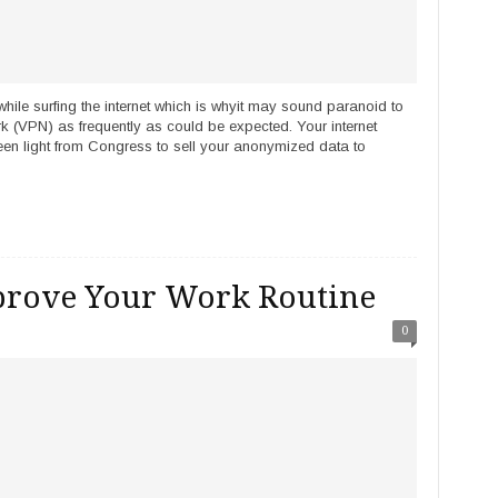
while surfing the internet which is whyit may sound paranoid to
ork (VPN) as frequently as could be expected. Your internet
een light from Congress to sell your anonymized data to
rove Your Work Routine
0