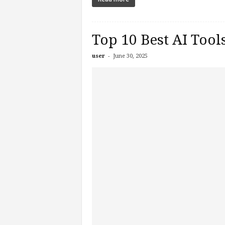
Top 10 Best AI Tool
-
user
June 30, 2025