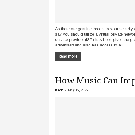
As there are genuine threats to your security 
say you should utilize a virtual private netw
service provider (ISP) has been given the gr
advertisersand also has access to all...
Read more
How Music Can Imp
-
user
May 15, 2025