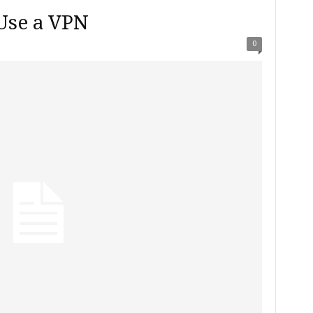
Use a VPN
0