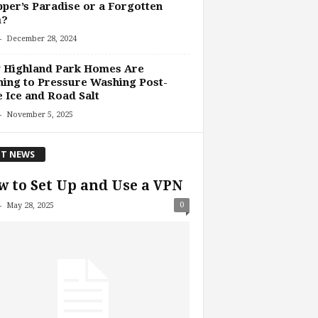
per’s Paradise or a Forgotten
?
-
December 28, 2024
 Highland Park Homes Are
ing to Pressure Washing Post-
 Ice and Road Salt
-
November 5, 2025
T NEWS
 to Set Up and Use a VPN
-
0
May 28, 2025