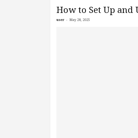
How to Set Up and 
-
user
May 28, 2025