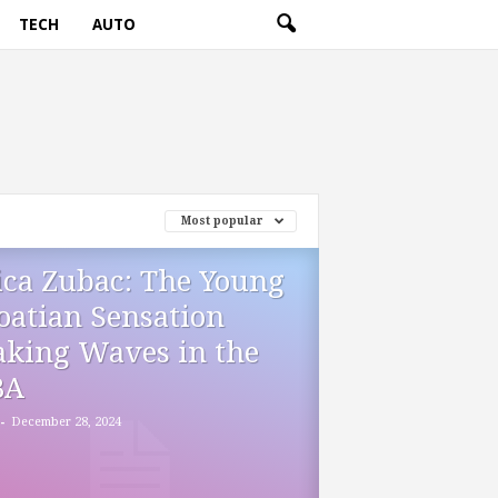
TECH
AUTO
Most popular
ica Zubac: The Young
oatian Sensation
king Waves in the
BA
-
December 28, 2024