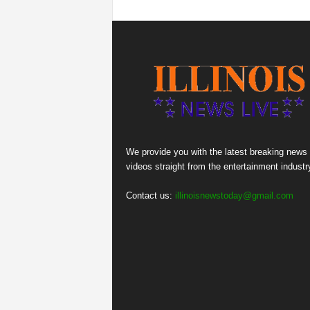
We provide you with the latest breaking news
videos straight from the entertainment industr
Contact us:
illinoisnewstoday@gmail.com