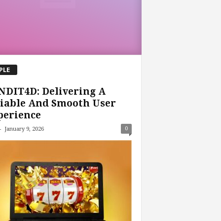
PLE
NDIT4D: Delivering A
iable And Smooth User
perience
-
0
January 9, 2026