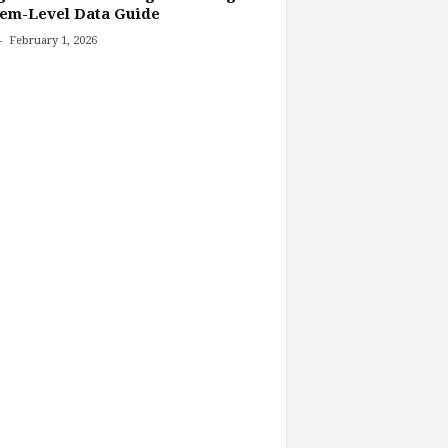
tem-Level Data Guide
-
February 1, 2026