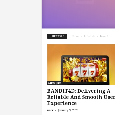
o
m
LIFESTYLE
Home
Lifestyle
Page 2
Lifestyle
BANDIT4D: Delivering A
Reliable And Smooth Use
Experience
-
user
January 9, 2026