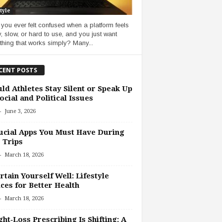
tyle
you ever felt confused when a platform feels
, slow, or hard to use, and you just want
hing that works simply? Many...
CENT POSTS
ld Athletes Stay Silent or Speak Up
ocial and Political Issues
-
June 3, 2026
ucial Apps You Must Have During
 Trips
-
March 18, 2026
rtain Yourself Well: Lifestyle
ces for Better Health
-
March 18, 2026
ht‑Loss Prescribing Is Shifting: A