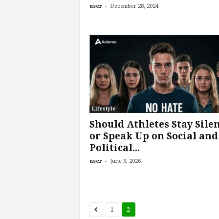
-
user
December 28, 2024
Lifestyle
Should Athletes Stay Sile
or Speak Up on Social and
Political...
-
user
June 3, 2026
1
2