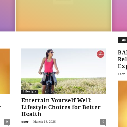
AP
BA
Rel
Ex
user
Lifestyle
Entertain Yourself Well:
r
Lifestyle Choices for Better
Health
-
0
user
March 18, 2026
0