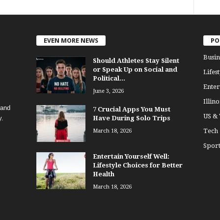
EVEN MORE NEWS
PO
Busin
Should Athletes Stay Silent
or Speak Up on Social and
Lifest
Political...
Enter
June 3, 2026
Illino
 and
7 Crucial Apps You Must
US &
y.
Have During Solo Trips
Tech
March 18, 2026
Sport
Entertain Yourself Well:
Lifestyle Choices for Better
Health
March 18, 2026