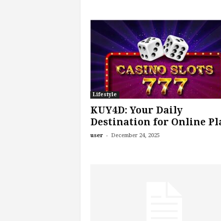
Lifestyle
KUY4D: Your Daily
Destination for Online Pl
-
user
December 24, 2025