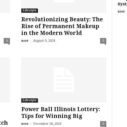
Sys
Lifestyle
user
Revolutionizing Beauty: The
Rise of Permanent Makeup
in the Modern World
-
0
user
August 9, 2024
0
Lifestyle
Power Ball Illinois Lottery:
Tips for Winning Big
tch
-
user
December 28, 2024
0