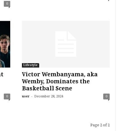
0
Lifestyle
nt
Victor Wembanyama, aka
Wemby, Dominates the
Basketball Scene
-
0
user
December 28, 2024
0
Page 2 of 2