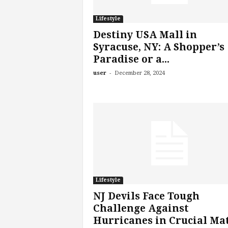
Lifestyle
Destiny USA Mall in
Syracuse, NY: A Shopper’s
Paradise or a...
-
user
December 28, 2024
Lifestyle
NJ Devils Face Tough
Challenge Against
Hurricanes in Crucial Ma