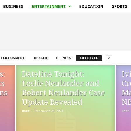
BUSINESS
ENTERTAINMENT
EDUCATION
SPORTS
NTERTAINMENT
HEALTH
ILLINOIS
LIFESTYLE
s:
Dateline Tonight:
Iv
ts
Leslie Neulander and
Cr
ins
Robert Neulander Case
Ma
Update Revealed
N
-
user
December 28, 2024
user