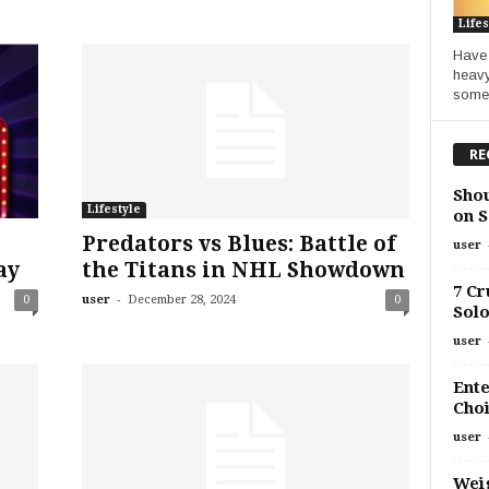
Lifes
Have 
heavy
somet
RE
Shou
Lifestyle
on S
Predators vs Blues: Battle of
user
ay
the Titans in NHL Showdown
7 Cr
-
0
user
December 28, 2024
0
Solo
user
Ente
Choi
user
Weig