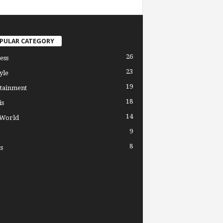
PULAR CATEGORY
26
ess
23
yle
19
tainment
18
is
14
 World
9
8
s